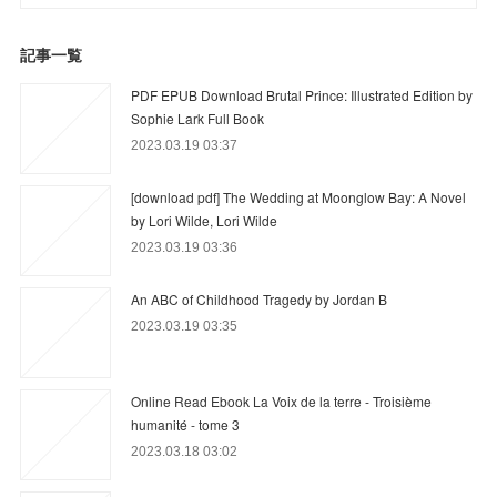
記事一覧
PDF EPUB Download Brutal Prince: Illustrated Edition by
Sophie Lark Full Book
2023.03.19 03:37
[download pdf] The Wedding at Moonglow Bay: A Novel
by Lori Wilde, Lori Wilde
2023.03.19 03:36
An ABC of Childhood Tragedy by Jordan B
2023.03.19 03:35
Online Read Ebook La Voix de la terre - Troisième
humanité - tome 3
2023.03.18 03:02