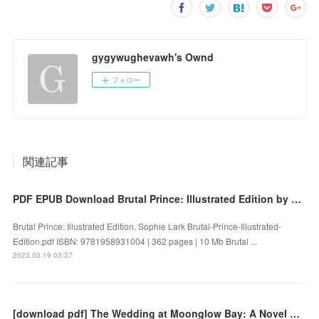
gygywughevawh's Ownd
フォロー
関連記事
PDF EPUB Download Brutal Prince: Illustrated Edition by Sophie Lark Full Book
Brutal Prince: Illustrated Edition. Sophie Lark Brutal-Prince-Illustrated-
Edition.pdf ISBN: 9781958931004 | 362 pages | 10 Mb Brutal ...
2023.03.19 03:37
[download pdf] The Wedding at Moonglow Bay: A Novel by Lori Wilde, Lori Wilde