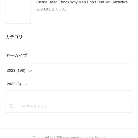
Online Read Ebook Why Men Don’t Find You Attractive
2023.03.18 03:01
カテゴリ
アーカイブ
2023
(
198
)
(
52
)
2022
(
9
)
(
81
)
(
9
)
(
65
)
Copyright ©
2026
gygywughevawh's Ownd
.