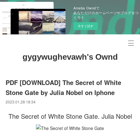
Ameba Owndで
あなただけのホームページやブログをつ
くろう
今すぐ試す
gygywughevawh's Ownd
PDF [DOWNLOAD] The Secret of White
Stone Gate by Julia Nobel on Iphone
2023.01.28 18:34
The Secret of White Stone Gate. Julia Nobel