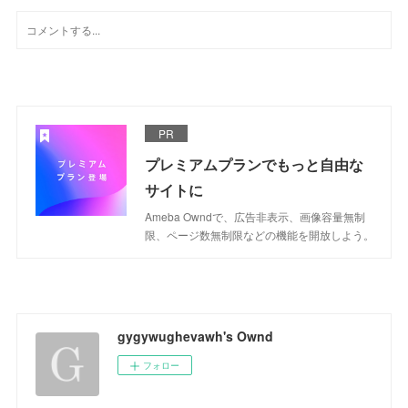
PR
プレミアムプランでもっと自由な
サイトに
Ameba Owndで、広告非表示、画像容量無制
限、ページ数無制限などの機能を開放しよう。
gygywughevawh's Ownd
フォロー