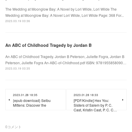
The Wedding at Moonglow Bay: A Novel by Lori Wilde, Lori Wilde The
Wedding at Moonglow Bay: A Novel Lori Wilde, Lori Wilde Page: 368 For...
2023.03.19 03:36
An ABC of Childhood Tragedy by Jordan B
An ABC of Childhood Tragedy. Jordan B Peterson, Juliette Fogra, Jordan B
Peterson, Juliette Fogra An-ABC-of-Childhood.pdf ISBN: 9781955858090…
2023.03.19 03:35
2023.01.28 18:35
2023.01.28 18:33
{epub download} Selbu
[PDF/Kindle] Hex You:
Mittens: Discover the
Sisters of Salem by P. C.
Cast, Kristin Cast, P. C. C…
0
コメント