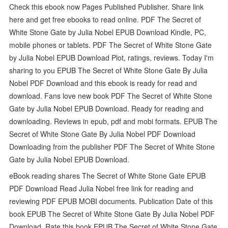
Check this ebook now Pages Published Publisher. Share link
here and get free ebooks to read online. PDF The Secret of
White Stone Gate by Julia Nobel EPUB Download Kindle, PC,
mobile phones or tablets. PDF The Secret of White Stone Gate
by Julia Nobel EPUB Download Plot, ratings, reviews. Today I'm
sharing to you EPUB The Secret of White Stone Gate By Julia
Nobel PDF Download and this ebook is ready for read and
download. Fans love new book PDF The Secret of White Stone
Gate by Julia Nobel EPUB Download. Ready for reading and
downloading. Reviews in epub, pdf and mobi formats. EPUB The
Secret of White Stone Gate By Julia Nobel PDF Download
Downloading from the publisher PDF The Secret of White Stone
Gate by Julia Nobel EPUB Download.
eBook reading shares The Secret of White Stone Gate EPUB
PDF Download Read Julia Nobel free link for reading and
reviewing PDF EPUB MOBI documents. Publication Date of this
book EPUB The Secret of White Stone Gate By Julia Nobel PDF
Download. Rate this book EPUB The Secret of White Stone Gate