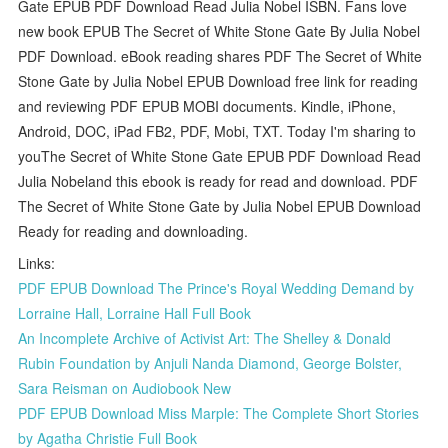
Gate EPUB PDF Download Read Julia Nobel ISBN. Fans love
new book EPUB The Secret of White Stone Gate By Julia Nobel
PDF Download. eBook reading shares PDF The Secret of White
Stone Gate by Julia Nobel EPUB Download free link for reading
and reviewing PDF EPUB MOBI documents. Kindle, iPhone,
Android, DOC, iPad FB2, PDF, Mobi, TXT. Today I'm sharing to
youThe Secret of White Stone Gate EPUB PDF Download Read
Julia Nobeland this ebook is ready for read and download. PDF
The Secret of White Stone Gate by Julia Nobel EPUB Download
Ready for reading and downloading.
Links:
PDF EPUB Download The Prince's Royal Wedding Demand by
Lorraine Hall, Lorraine Hall Full Book
An Incomplete Archive of Activist Art: The Shelley & Donald
Rubin Foundation by Anjuli Nanda Diamond, George Bolster,
Sara Reisman on Audiobook New
PDF EPUB Download Miss Marple: The Complete Short Stories
by Agatha Christie Full Book