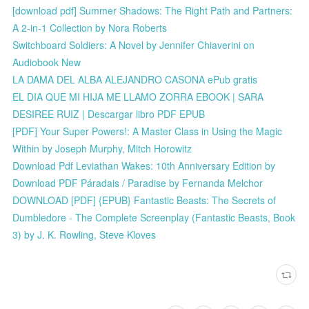
[download pdf] Summer Shadows: The Right Path and Partners:
A 2-in-1 Collection by Nora Roberts
Switchboard Soldiers: A Novel by Jennifer Chiaverini on
Audiobook New
LA DAMA DEL ALBA ALEJANDRO CASONA ePub gratis
EL DIA QUE MI HIJA ME LLAMO ZORRA EBOOK | SARA
DESIREE RUIZ | Descargar libro PDF EPUB
[PDF] Your Super Powers!: A Master Class in Using the Magic
Within by Joseph Murphy, Mitch Horowitz
Download Pdf Leviathan Wakes: 10th Anniversary Edition by
Download PDF Páradais / Paradise by Fernanda Melchor
DOWNLOAD [PDF] {EPUB} Fantastic Beasts: The Secrets of
Dumbledore - The Complete Screenplay (Fantastic Beasts, Book
3) by J. K. Rowling, Steve Kloves