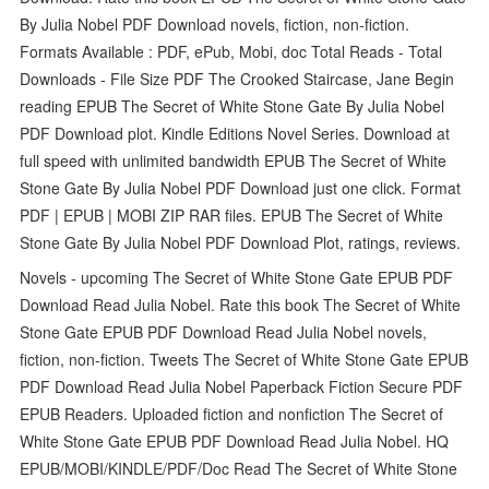
By Julia Nobel PDF Download novels, fiction, non-fiction.
Formats Available : PDF, ePub, Mobi, doc Total Reads - Total
Downloads - File Size PDF The Crooked Staircase, Jane Begin
reading EPUB The Secret of White Stone Gate By Julia Nobel
PDF Download plot. Kindle Editions Novel Series. Download at
full speed with unlimited bandwidth EPUB The Secret of White
Stone Gate By Julia Nobel PDF Download just one click. Format
PDF | EPUB | MOBI ZIP RAR files. EPUB The Secret of White
Stone Gate By Julia Nobel PDF Download Plot, ratings, reviews.
Novels - upcoming The Secret of White Stone Gate EPUB PDF
Download Read Julia Nobel. Rate this book The Secret of White
Stone Gate EPUB PDF Download Read Julia Nobel novels,
fiction, non-fiction. Tweets The Secret of White Stone Gate EPUB
PDF Download Read Julia Nobel Paperback Fiction Secure PDF
EPUB Readers. Uploaded fiction and nonfiction The Secret of
White Stone Gate EPUB PDF Download Read Julia Nobel. HQ
EPUB/MOBI/KINDLE/PDF/Doc Read The Secret of White Stone