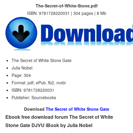
The-Secret-of-White-Stone.pdf
ISBN: 9781728220031 | 304 pages | 8 Mb
The Secret of White Stone Gate
Julia Nobel
Page: 304
Format: pdf, ePub, fb2, mobi
ISBN: 9781728220031
Publisher: Sourcebooks
Download
The Secret of White Stone Gate
Ebook free download forum The Secret of White
Stone Gate DJVU iBook by Julia Nobel